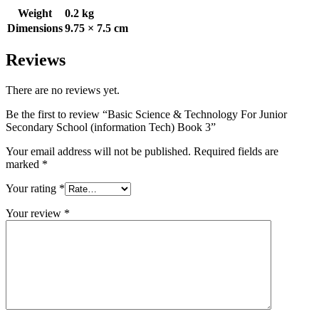
Weight
0.2 kg
Dimensions
9.75 × 7.5 cm
Reviews
There are no reviews yet.
Be the first to review “Basic Science & Technology For Junior
Secondary School (information Tech) Book 3”
Your email address will not be published.
Required fields are
marked
*
Your rating
*
Your review
*