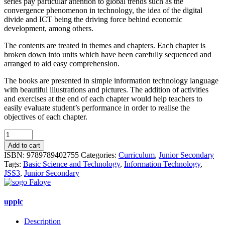
series pay particular attention to global trends such as the
convergence phenomenon in technology, the idea of the digital
divide and ICT being the driving force behind economic
development, among others.
The contents are treated in themes and chapters. Each chapter is
broken down into units which have been carefully sequenced and
arranged to aid easy comprehension.
The books are presented in simple information technology language
with beautiful illustrations and pictures. The addition of activities
and exercises at the end of each chapter would help teachers to
easily evaluate student’s performance in order to realise the
objectives of each chapter.
Basic
Science
Add to cart
&
ISBN:
9789789402755
Categories:
Curriculum
,
Junior Secondary
Technology
Tags:
Basic Science and Technology
,
Information Technology
,
For
JSS3
,
Junior Secondary
Junior
Secondary
School
upplc
(information
Tech)
Description
Book