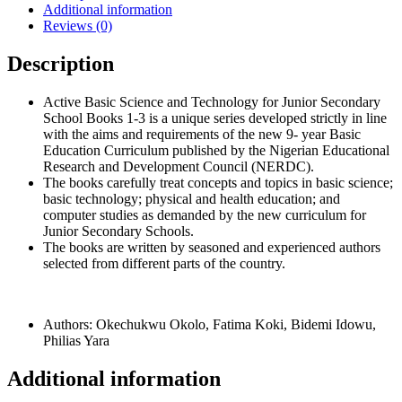
Additional information
3
Reviews (0)
quantity
Description
Active Basic Science and Technology for Junior Secondary
School Books 1-3 is a unique series developed strictly in line
with the aims and requirements of the new 9- year Basic
Education Curriculum published by the Nigerian Educational
Research and Development Council (NERDC).
The books carefully treat concepts and topics in basic science;
basic technology; physical and health education; and
computer studies as demanded by the new curriculum for
Junior Secondary Schools.
The books are written by seasoned and experienced authors
selected from different parts of the country.
Authors: Okechukwu Okolo, Fatima Koki, Bidemi Idowu,
Philias Yara
Additional information