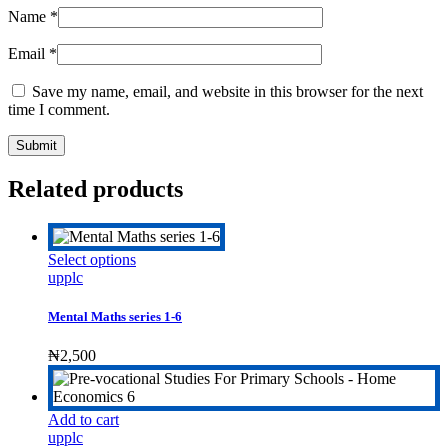
Name
*
Email
*
Save my name, email, and website in this browser for the next
time I comment.
Related products
This
Select options
product
upplc
has
multiple
Mental Maths series 1-6
variants.
The
₦
2,500
options
may
be
Add to cart
chosen
upplc
on