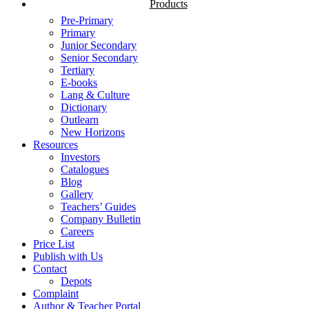
Products
Pre-Primary
Primary
Junior Secondary
Senior Secondary
Tertiary
E-books
Lang & Culture
Dictionary
Outlearn
New Horizons
Resources
Investors
Catalogues
Blog
Gallery
Teachers’ Guides
Company Bulletin
Careers
Price List
Publish with Us
Contact
Depots
Complaint
Author & Teacher Portal