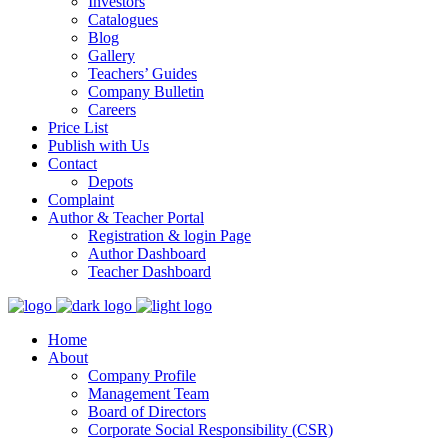
Investors
Catalogues
Blog
Gallery
Teachers’ Guides
Company Bulletin
Careers
Price List
Publish with Us
Contact
Depots
Complaint
Author & Teacher Portal
Registration & login Page
Author Dashboard
Teacher Dashboard
Home
About
Company Profile
Management Team
Board of Directors
Corporate Social Responsibility (CSR)