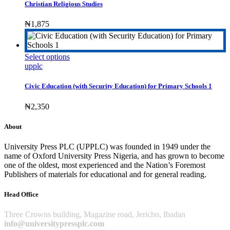
multiple
Christian Religious Studies
variants.
The
₦
1,875
options
may
be
This
Select options
chosen
product
upplc
on
has
the
multiple
product
Civic Education (with Security Education) for Primary Schools 1
variants.
page
The
₦
2,350
options
may
About
be
chosen
University Press PLC (UPPLC) was founded in 1949 under the
on
name of Oxford University Press Nigeria, and has grown to become
the
one of the oldest, most experienced and the Nation’s Foremost
product
Publishers of materials for educational and for general reading.
page
Head Office
Three Crowns building, Magazine road, Jericho, Ibadan
info@universitypressplc.com