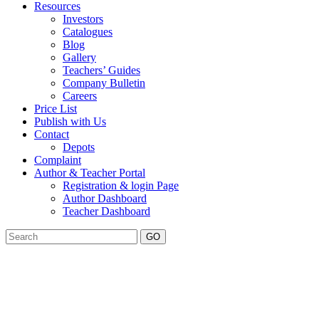
Resources
Investors
Catalogues
Blog
Gallery
Teachers’ Guides
Company Bulletin
Careers
Price List
Publish with Us
Contact
Depots
Complaint
Author & Teacher Portal
Registration & login Page
Author Dashboard
Teacher Dashboard
GO