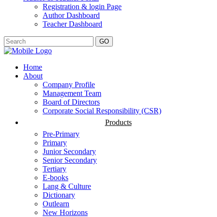
Registration & login Page
Author Dashboard
Teacher Dashboard
GO
Home
About
Company Profile
Management Team
Board of Directors
Corporate Social Responsibility (CSR)
Products
Pre-Primary
Primary
Junior Secondary
Senior Secondary
Tertiary
E-books
Lang & Culture
Dictionary
Outlearn
New Horizons