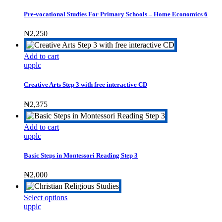
the
product
Pre-vocational Studies For Primary Schools – Home Economics 6
page
₦
2,250
Add to cart
upplc
Creative Arts Step 3 with free interactive CD
₦
2,375
Add to cart
upplc
Basic Steps in Montessori Reading Step 3
₦
2,000
This
Select options
product
upplc
has