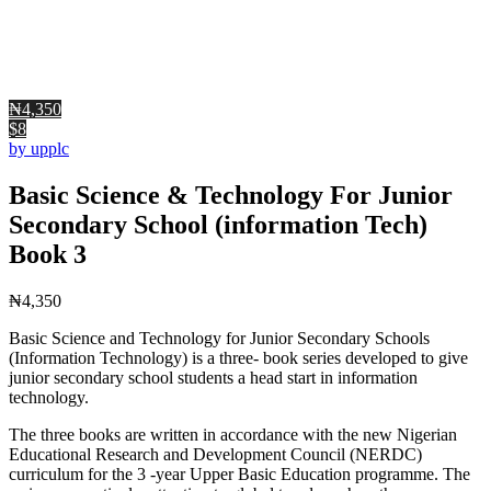
₦4,350
$8
by upplc
Basic Science & Technology For Junior
Secondary School (information Tech)
Book 3
₦
4,350
Basic Science and Technology for Junior Secondary Schools
(Information Technology) is a three- book series developed to give
junior secondary school students a head start in information
technology.
The three books are written in accordance with the new Nigerian
Educational Research and Development Council (NERDC)
curriculum for the 3 -year Upper Basic Education programme. The