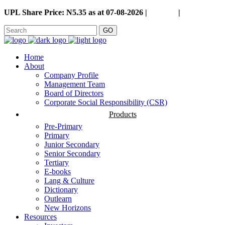
UPL Share Price: N5.35 as at 07-08-2026 |
Careers
|
GO
Home
About
Company Profile
Management Team
Board of Directors
Corporate Social Responsibility (CSR)
Products
Pre-Primary
Primary
Junior Secondary
Senior Secondary
Tertiary
E-books
Lang & Culture
Dictionary
Outlearn
New Horizons
Resources