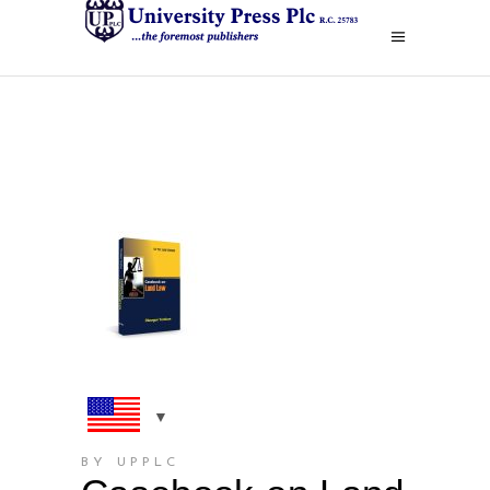
BY UPPLC