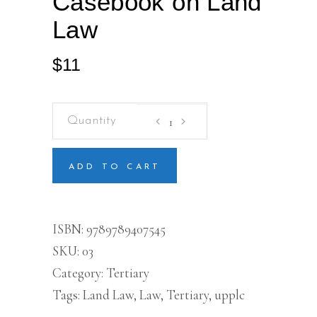
Casebook on Land
Law
$
11
Casebook
on
Land
Law
quantity
ADD TO CART
ISBN:
9789789407545
SKU:
03
Category:
Tertiary
Tags:
Land Law
,
Law
,
Tertiary
,
upplc