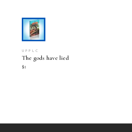
ADD TO CART
UPPLC
The gods have lied
$
1