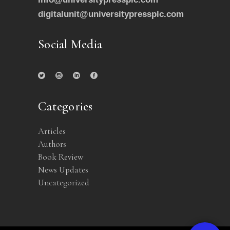
digitalunit@universitypressplc.com
Social Media
Categories
Articles
Authors
Book Review
News Updates
Uncategorized