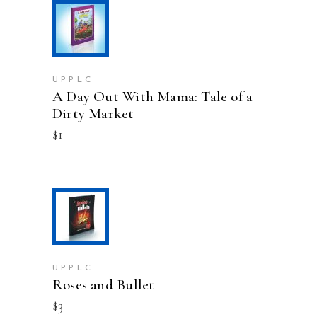
ADD TO CART
UPPLC
A Day Out With Mama: Tale of a
Dirty Market
$
1
ADD TO CART
UPPLC
Roses and Bullet
$
3