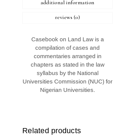
additional information
reviews (0)
Casebook on Land Law is a
compilation of cases and
commentaries arranged in
chapters as stated in the law
syllabus by the National
Universities Commission (NUC) for
Nigerian Universities.
Related products