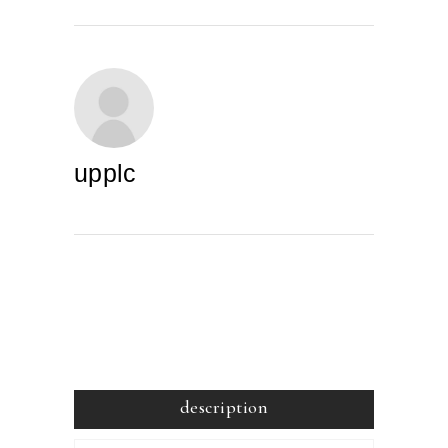
upplc
description