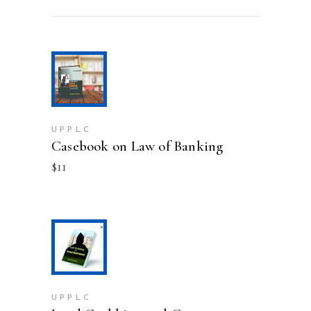
ADD TO CART
UPPLC
Casebook on Law of Banking
$
11
ADD TO CART
UPPLC