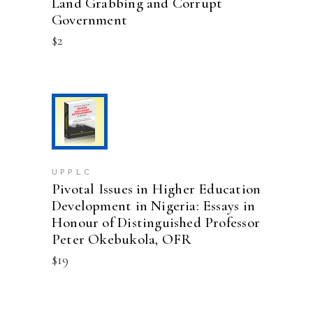
Land Grabbing and Corrupt
Government
$
2
ADD TO CART
UPPLC
Pivotal Issues in Higher Education
Development in Nigeria: Essays in
Honour of Distinguished Professor
Peter Okebukola, OFR
$
19