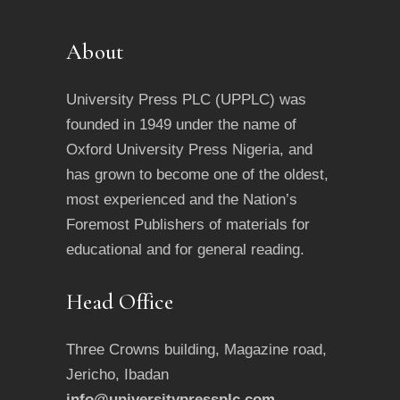
About
University Press PLC (UPPLC) was
founded in 1949 under the name of
Oxford University Press Nigeria, and
has grown to become one of the oldest,
most experienced and the Nation’s
Foremost Publishers of materials for
educational and for general reading.
Head Office
Three Crowns building, Magazine road,
Jericho, Ibadan
info@universitypressplc.com