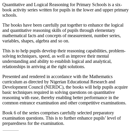
Quantitative and Logical Reasoning for Primary Schools is a six-
book activity series written for pupils in the lower and upper primary
schools.
The books have been carefully put together to enhance the logical
and quantitative reasoning skills of pupils through elementary
mathematical facts and concepts of measurement, number series,
variables, shapes, algebra and so on.
This is to help pupils develop their reasoning capabilities, problem-
solving techniques, speed, as well as improve their mental
understanding and ability to establish logical and analytical,
relationships in arriving at the right solutions.
Presented and rendered in accordance with the Mathematics
curriculum as directed by Nigerian Educational Research and
Development Council (NERDC), the books will help pupils acquire
basic techniques required in solving questions on quantitative
reasoning with ease, thereby enabling better performance in the
common entrance examination and other competitive examinations.
Book 6 of the series comprises carefully selected preparatory
examination questions. This is to further enhance pupils’ level of
preparedness for the examination.