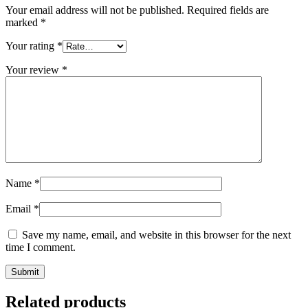
Your email address will not be published.
Required fields are
marked
*
Your rating
*
Your review
*
Name
*
Email
*
Save my name, email, and website in this browser for the next
time I comment.
Related products