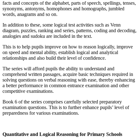
facts and concepts of the alphabet, parts of speech, spellings, tenses,
synonyms, antonyms, homophones and homographs, jumbled
words, anagrams and so on.
In addition to these, some logical test activities such as Venn
diagram, puzzles, ranking and series, patterns, coding and decoding,
analogies and sudoku are included in the text.
This is to help pupils improve on how to reason logically, improve
on speed and mental ability, establish logical and analytical
relationships and also build their level of confidence.
The series will afford pupils the ability to understand and
comprehend written passages, acquire basic techniques required in
solving questions on verbal reasoning with ease, thereby enhancing
a better performance in common entrance examination and other
competitive examinations.
Book 6 of the series comprises carefully selected preparatory
examination questions. This is to further enhance pupils’ level of
preparedness for various examinations.
Quantitative and Logical Reasoning for Primary Schools