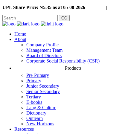
UPL Share Price: N5.35 as at 05-08-2026 |
Careers
|
GO
Home
About
Company Profile
Management Team
Board of Directors
Corporate Social Responsibility (CSR)
Products
Pre-Primary
Primary
Junior Secondary
Senior Secondary
Tertiary
E-books
Lang & Culture
Dictionary
Outlearn
New Horizons
Resources