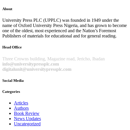
About
University Press PLC (UPPLC) was founded in 1949 under the
name of Oxford University Press Nigeria, and has grown to become
one of the oldest, most experienced and the Nation’s Foremost
Publishers of materials for educational and for general reading.
Head Office
Three Crowns building, Magazine road, Jericho, Ibadan
info@universitypressplc.com
digitalunit@universitypressplc.com
Social Media
Categories
Articles
Authors
Book Review
News Updates
Uncategorized