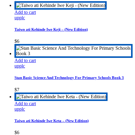
options
may
Add to cart
be
upplc
chosen
on
the
Taiwo ati Kehinde Iwe Keji – (New Edition)
product
page
$
6
Add to cart
upplc
Stan Basic Science And Technology For Primary Schools Book 3
$
7
Add to cart
upplc
Taiwo ati Kehinde Iwe Keta – (New Edition)
$
6