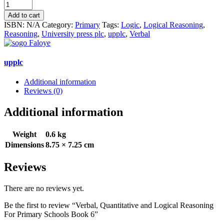
Verbal,
Quantitative
Add to cart
and
ISBN:
N/A
Category:
Primary
Tags:
Logic
,
Logical Reasoning
,
Logical
Reasoning
,
University press plc
,
upplc
,
Verbal
Reasoning
For
Primary
upplc
Schools
Book
Additional information
6
Reviews (0)
quantity
Additional information
Weight
0.6 kg
Dimensions
8.75 × 7.25 cm
Reviews
There are no reviews yet.
Be the first to review “Verbal, Quantitative and Logical Reasoning
For Primary Schools Book 6”