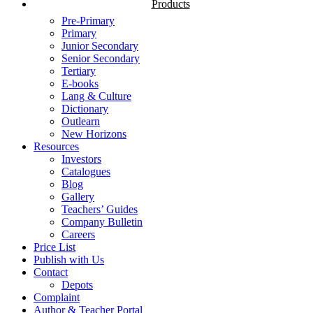
Products
Pre-Primary
Primary
Junior Secondary
Senior Secondary
Tertiary
E-books
Lang & Culture
Dictionary
Outlearn
New Horizons
Resources
Investors
Catalogues
Blog
Gallery
Teachers’ Guides
Company Bulletin
Careers
Price List
Publish with Us
Contact
Depots
Complaint
Author & Teacher Portal