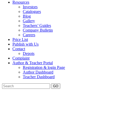
Resources
Investors
Catalogues
Blog
Gallery
Teachers’ Guides
Company Bulletin
Careers
Price List
Publish with Us
Contact
Depots
Complaint
Author & Teacher Portal
Registration & login Page
Author Dashboard
Teacher Dashboard
GO