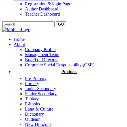
Registration & login Page
Author Dashboard
Teacher Dashboard
GO
Home
About
Company Profile
Management Team
Board of Directors
Corporate Social Responsibility (CSR)
Products
Pre-Primary
Primary
Junior Secondary
Senior Secondary
Tertiary
E-books
Lang & Culture
Dictionary
Outlearn
New Horizons