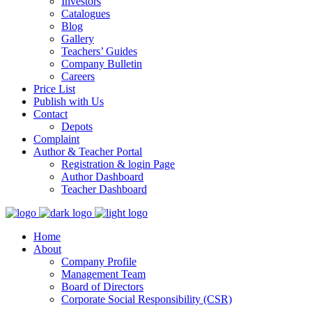
Investors
Catalogues
Blog
Gallery
Teachers’ Guides
Company Bulletin
Careers
Price List
Publish with Us
Contact
Depots
Complaint
Author & Teacher Portal
Registration & login Page
Author Dashboard
Teacher Dashboard
Home
About
Company Profile
Management Team
Board of Directors
Corporate Social Responsibility (CSR)