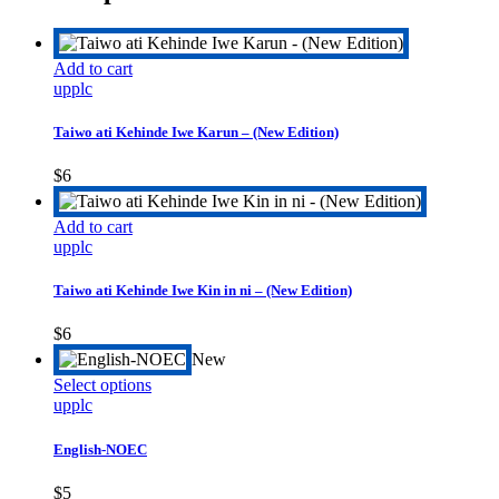
Add to cart
upplc
Taiwo ati Kehinde Iwe Karun – (New Edition)
$
6
Add to cart
upplc
Taiwo ati Kehinde Iwe Kin in ni – (New Edition)
$
6
New
This
Select options
product
upplc
has
multiple
English-NOEC
variants.
The
$
5