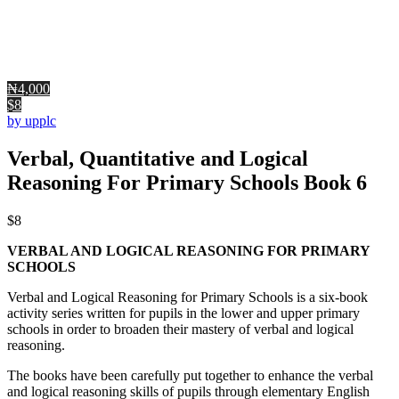
₦4,000
$8
by upplc
Verbal, Quantitative and Logical
Reasoning For Primary Schools Book 6
$
8
VERBAL AND LOGICAL REASONING FOR PRIMARY
SCHOOLS
Verbal and Logical Reasoning for Primary Schools is a six-book
activity series written for pupils in the lower and upper primary
schools in order to broaden their mastery of verbal and logical
reasoning.
The books have been carefully put together to enhance the verbal
and logical reasoning skills of pupils through elementary English